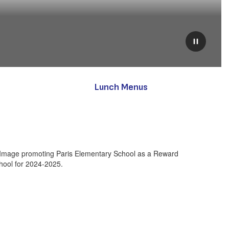
Pause
Lunch Menus