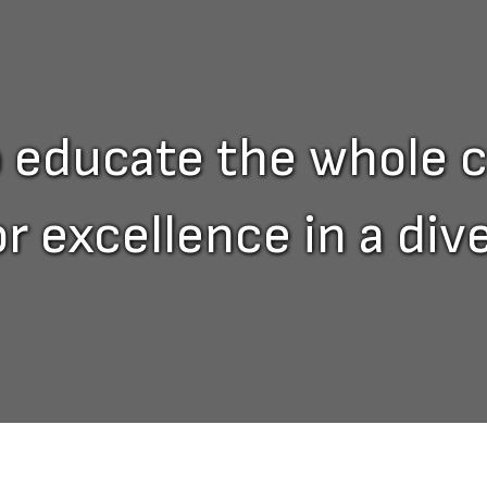
o educate the whole c
or excellence in a di