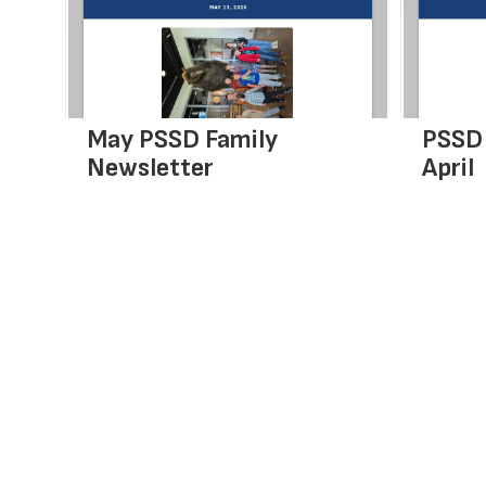
next
and
previous
buttons
to
navigate.
May PSSD Family
PSSD 
Newsletter
April