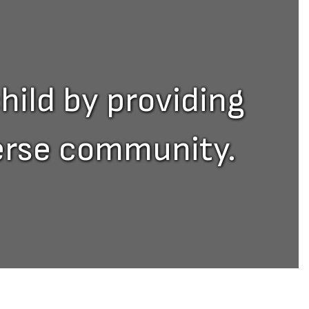
hild by providing
verse community.