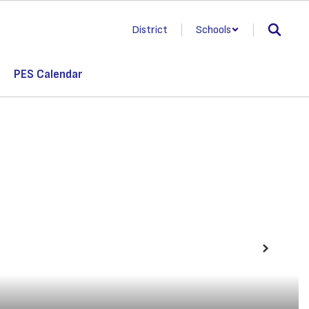
District
Schools
PES Calendar
Next