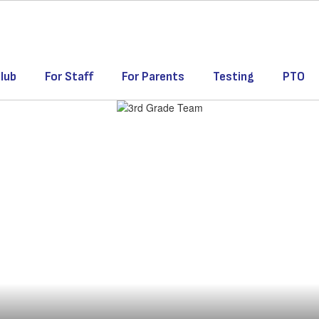
lub
For Staff
For Parents
Testing
PTO