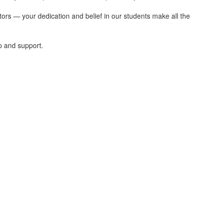
tors — your dedication and belief in our students make all the
p and support.
ris Elementary School. We're Gla
edicated to educate the whole child by pro
a diverse community.