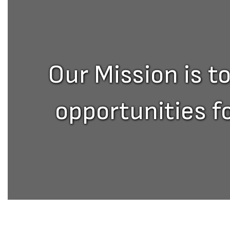
Our Mission is t
opportunities f