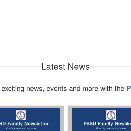
Latest News
 exciting news, events and more with the
P