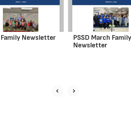
Family Newsletter
PSSD March Famil
Newsletter