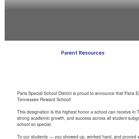
Parent Resources
Paris Special School District is proud to announce that Paris
Tennessee Reward School!
This designation is the highest honor a school can receive in
strong academic growth, and success across all student su
school so special.
To our students — you showed up, worked hard, and proved w