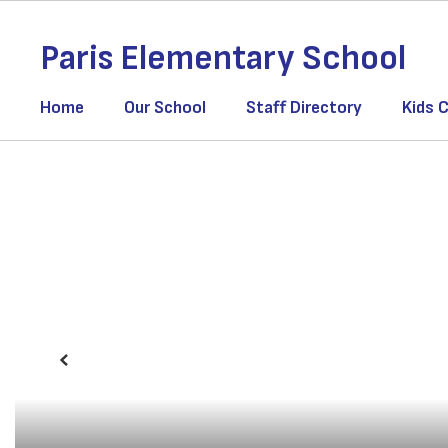
Skip
to
Paris Elementary School
main
content
Home
Our School
Staff Directory
Kids C
Homepage
Previous