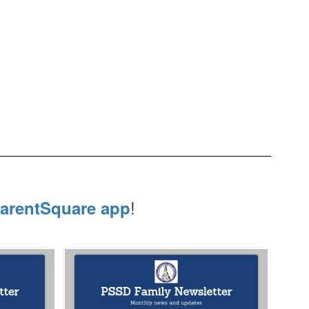
!
arentSquare app