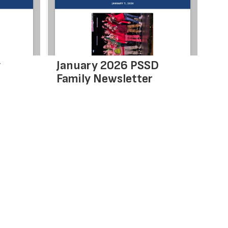
y
January 2026 PSSD
De
Family Newsletter
Ne