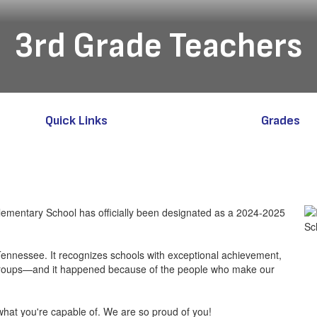
3rd Grade Teachers
Quick Links
Grades
 Elementary School has officially been designated as a 2024-2025
 Tennessee. It recognizes schools with exceptional achievement,
bgroups—and it happened because of the people who make our
hat you're capable of. We are so proud of you!