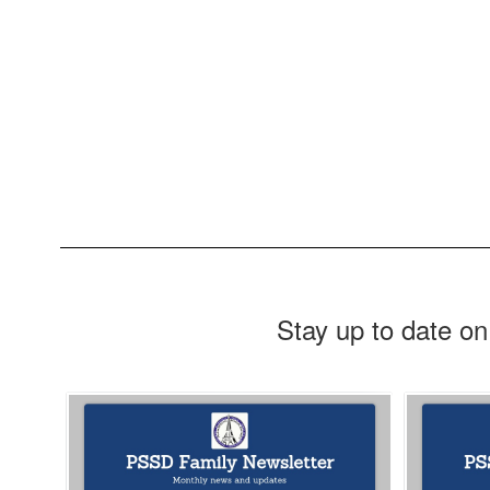
Stay up to date on
Contains
10
slides.
Use
the