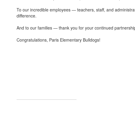
To our incredible employees — teachers, staff, and administra
difference.
And to our families — thank you for your continued partnershi
Congratulations, Paris Elementary Bulldogs!
Welcome to Pa
We, at Paris Elementary School, are d