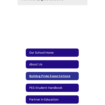
Our School Home
About Us
Bulldog Pride Expectations
PES Student Handbook
Partner in Education