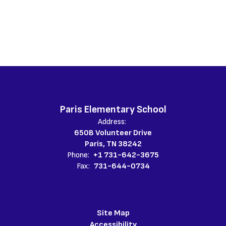
Paris Elementary School
Address:
650B Volunteer Drive
Paris, TN 38242
Phone:
+1 731-642-3675
Fax:
731-644-0734
Site Map
Accessibility