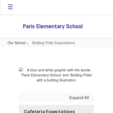
Skip
to
main
content
Paris Elementary School
Our School
Bulldog Pride Expectations
Bulldog
Pride
Expectations
Expand All
Cafeteria Expectations