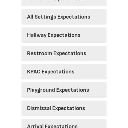
All Settings Expectations
Hallway Expectations
Restroom Expectations
KPAC Expectations
Playground Expectations
Dismissal Expectations
Arrival Expectations