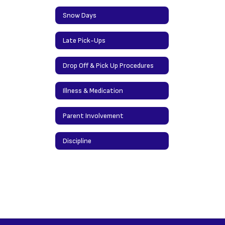
Snow Days
Late Pick-Ups
Drop Off & Pick Up Procedures
Illness & Medication
Parent Involvement
Discipline