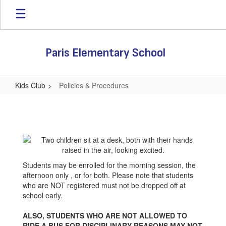
Skip
to
main
content
Paris Elementary School
Kids Club
Policies & Procedures
Policies
&
Procedures
Students may be enrolled for the morning session, the
afternoon only , or for both. Please note that students
who are NOT registered must not be dropped off at
school early.
ALSO, STUDENTS WHO ARE NOT ALLOWED TO
RIDE A BUS FOR DISCIPLINARY REASONS MAY NOT