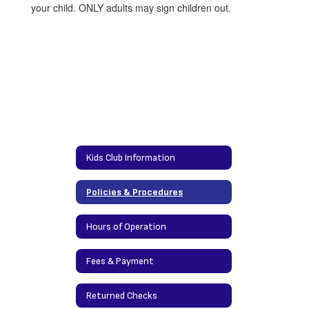
your child. ONLY adults may sign children out.
Kids Club Information
Policies & Procedures
Hours of Operation
Fees & Payment
Returned Checks