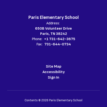
Paris Elementary School
Address:
650B Volunteer Drive
Paris, TN 38242
Phone:
+1 731-642-3675
Fax:
731-644-0734
Site Map
Accessibility
Sign In
Contents © 2026 Paris Elementary School