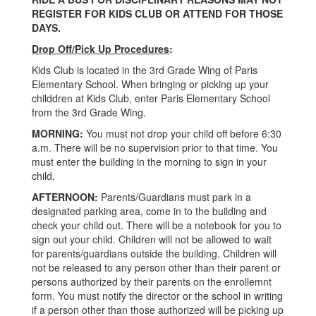
REGISTER FOR KIDS CLUB OR ATTEND FOR THOSE
DAYS.
Drop Off/Pick Up Procedures
:
Kids Club is located in the 3rd Grade Wing of Paris
Elementary School. When bringing or picking up your
childdren at Kids Club, enter Paris Elementary School
from the 3rd Grade Wing.
MORNING:
You must not drop your child off before 6:30
a.m. There will be no supervision prior to that time. You
must enter the building in the morning to sign in your
child.
AFTERNOON:
Parents/Guardians must park in a
designated parking area, come in to the building and
check your child out. There will be a notebook for you to
sign out your child. Children will not be allowed to wait
for parents/guardians outside the building. Children will
not be released to any person other than their parent or
persons authorized by their parents on the enrollemnt
form. You must notify the director or the school in writing
if a person other than those authorized will be picking up