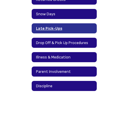
Snow Days
Late Pick-Ups
Drop Off & Pick Up Procedures
Illness & Medication
Parent Involvement
Discipline