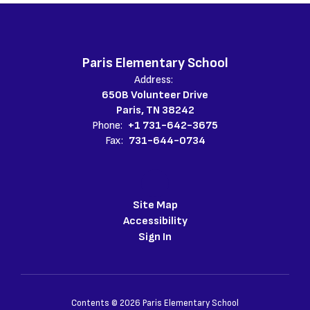
Paris Elementary School
Address:
650B Volunteer Drive
Paris, TN 38242
Phone:
+1 731-642-3675
Fax:
731-644-0734
Site Map
Accessibility
Sign In
Contents © 2026 Paris Elementary School