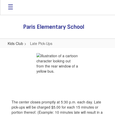
Skip
to
main
content
Paris Elementary School
Kids Club
Late Pick-Ups
Late
Pick-
Ups
The center closes promptly at 5:30 p.m. each day. Late
pick-ups will be charged $5.00 for each 15 minutes or
portion thereof. (Example: 10 minutes late will result in a