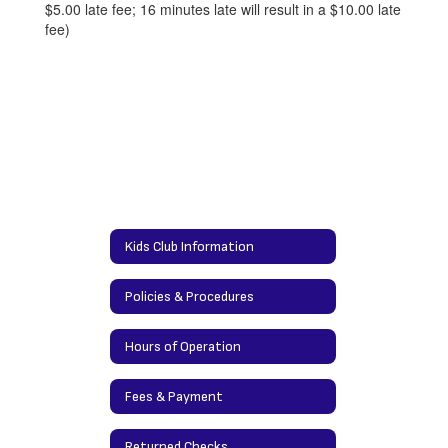
$5.00 late fee; 16 minutes late will result in a $10.00 late
fee)
Kids Club Information
Policies & Procedures
Hours of Operation
Fees & Payment
Returned Checks