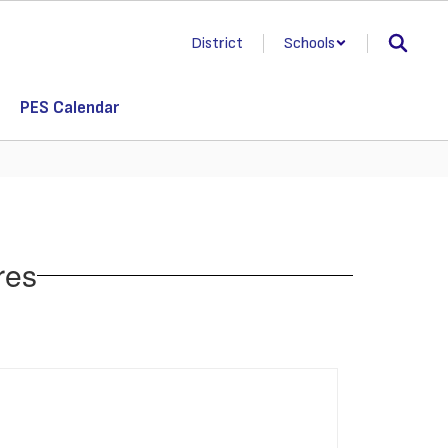
District
Schools
PES Calendar
res