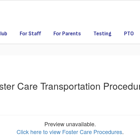
lub
For Staff
For Parents
Testing
PTO
ster Care Transportation Procedu
Preview unavailable.
Click here to view Foster Care Procedures
.