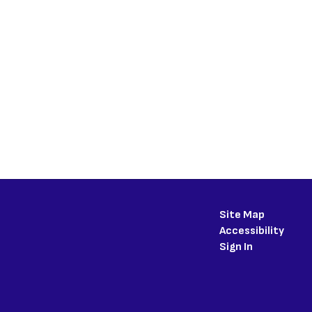
Site Map
Accessibility
Sign In