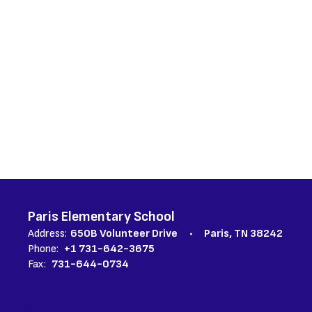
Paris Elementary School
Address:
650B Volunteer Drive
Paris, TN 38242
Phone:
+1 731-642-3675
Fax:
731-644-0734