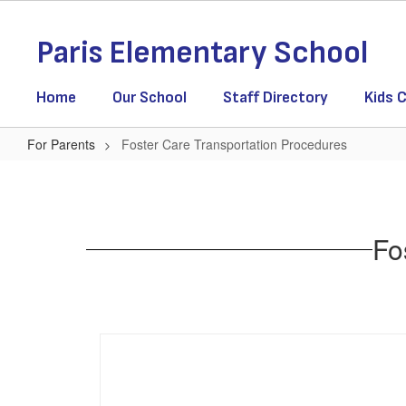
Skip
to
Paris Elementary School
main
content
Home
Our School
Staff Directory
Kids C
For Parents
Foster Care Transportation Procedures
Foster
Care
Transportation
Fo
Procedures