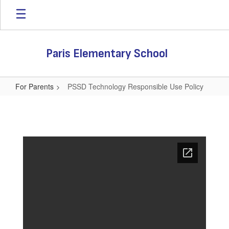
Skip
to
main
content
Paris Elementary School
For Parents
PSSD Technology Responsible Use Policy
PSSD
Technology
Responsible
Use
Policy