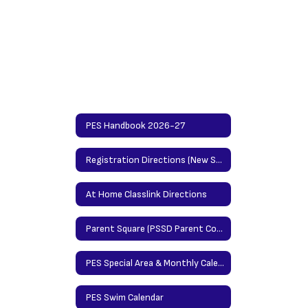
PES Handbook 2026-27
Registration Directions (New Students)/Updating Info Directions (Returning Students)
At Home Classlink Directions
Parent Square (PSSD Parent Communication Platform)
PES Special Area & Monthly Calendar
PES Swim Calendar