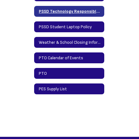
PSSD Technology Responsible Use Policy
PSSD Student Laptop Policy
Weather & School Closing Information
PTO Calendar of Events
PTO
PES Supply List