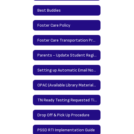
Best Buddies
Foster Care Policy
Foster Care Transportation Procedures
Parents - Update Student Registration Information Here
Setting up Automatic Email Notification in Power School
OPAC (Available Library Materials/Books)
TN Ready Testing Requested Time Protocol
Drop Off & Pick Up Procedure
PSSD RTI Implementation Guide