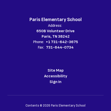
Paris Elementary School
Address:
650B Volunteer Drive
Paris, TN 38242
Phone:
+1 731-642-3675
Fax:
731-644-0734
Site Map
Accessibility
Sign In
Contents © 2026 Paris Elementary School