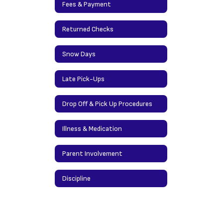
Fees & Payment
Returned Checks
Snow Days
Late Pick-Ups
Drop Off & Pick Up Procedures
Illness & Medication
Parent Involvement
Discipline