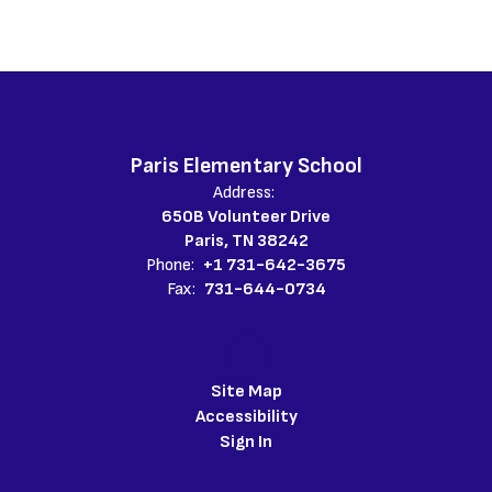
Paris Elementary School
Address:
650B Volunteer Drive
Paris, TN 38242
Phone:
+1 731-642-3675
Fax:
731-644-0734
Site Map
Accessibility
Sign In