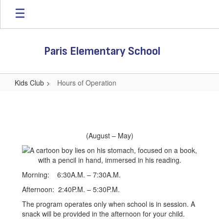
Skip
to
main
content
Paris Elementary School
Kids Club
Hours of Operation
Hours
of
Operation
(August – May)
Morning: 6:30A.M. – 7:30A.M.
Afternoon: 2:40P.M. – 5:30P.M.
The program operates only when school is in session. A
snack will be provided in the afternoon for your child.