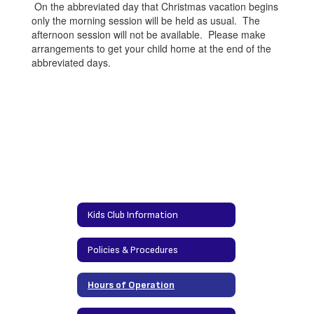
On the abbreviated day that Christmas vacation begins
only the morning session will be held as usual. The
afternoon session will not be available. Please make
arrangements to get your child home at the end of the
abbreviated days.
Kids Club Information
Policies & Procedures
Hours of Operation