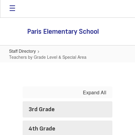
Skip
to
main
content
Paris Elementary School
Staff Directory
Teachers by Grade Level & Special Area
Teachers
by
Grade
Level
Expand All
&
Special
3rd Grade
Area
4th Grade