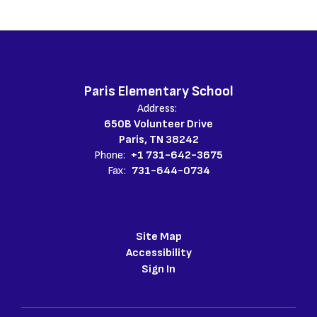
Paris Elementary School
Address:
650B Volunteer Drive
Paris, TN 38242
Phone:
+1 731-642-3675
Fax:
731-644-0734
Site Map
Accessibility
Sign In