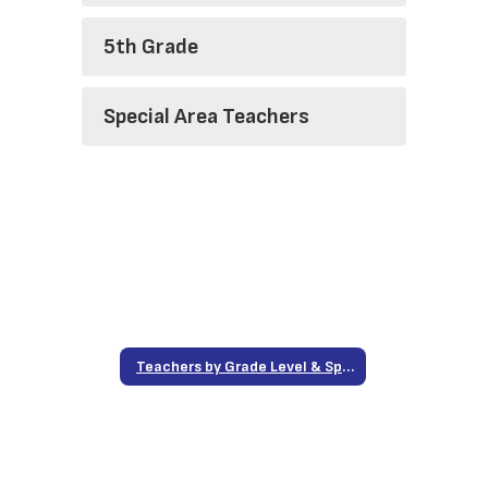
5th Grade
Special Area Teachers
Teachers by Grade Level & Special Area