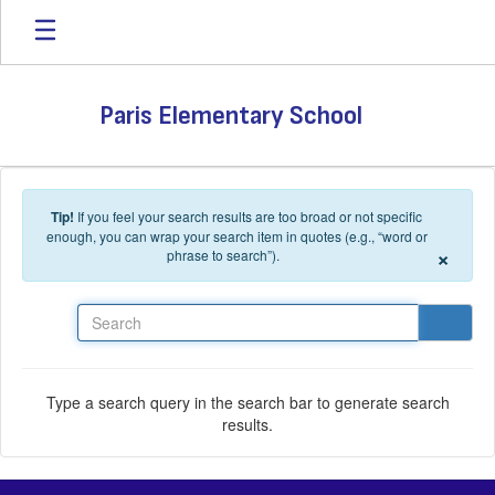
Skip to main content
Paris Elementary School
Tip!
If you feel your search results are too broad or not specific
enough, you can wrap your search item in quotes (e.g., “word or
×
phrase to search”).
Search
Type a search query in the search bar to generate search
results.