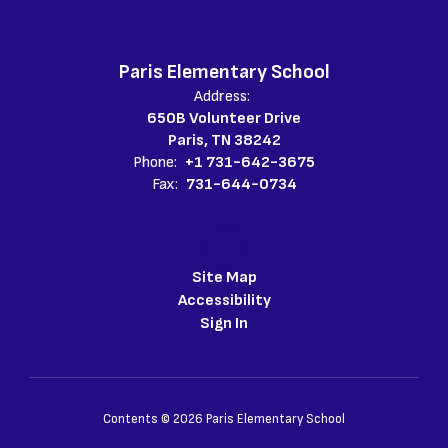
Paris Elementary School
Address:
650B Volunteer Drive
Paris, TN 38242
Phone:
+1 731-642-3675
Fax:
731-644-0734
Site Map
Accessibility
Sign In
Contents © 2026 Paris Elementary School