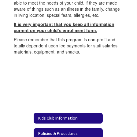
able to meet the needs of your child, if they are made
aware of things such as an illness in the family, change
in living location, special fears, allergies, etc.
It is very important that you keep all information
current on your child’s e
nrollment form.
Please remember that this program is non-profit and
totally dependent upon fee payments for staff salaries,
materials, equipment, and snacks.
Kids Club Information
Policies & Procedures