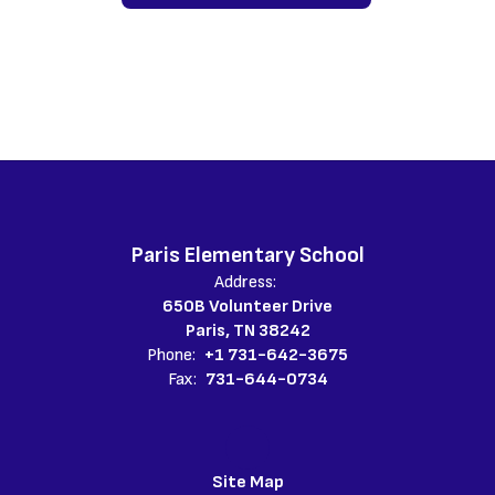
Paris Elementary School
Address:
650B Volunteer Drive
Paris, TN 38242
Phone:
+1 731-642-3675
Fax:
731-644-0734
Site Map