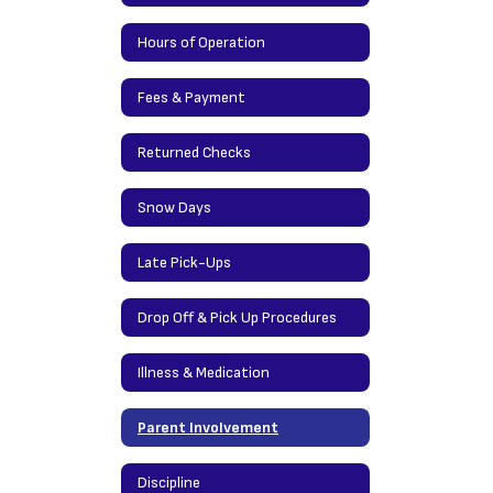
Hours of Operation
Fees & Payment
Returned Checks
Snow Days
Late Pick-Ups
Drop Off & Pick Up Procedures
Illness & Medication
Parent Involvement
Discipline