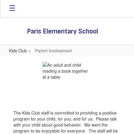
Skip
to
main
content
Paris Elementary School
Kids Club
Parent Involvement
Parent
Involvement
The Kids Club staff is committed to providing a positive
program for your child, for you, and for us. Please talk
with your child about good behavior. We want the
program to be enjoyable for everyone. The staff will be