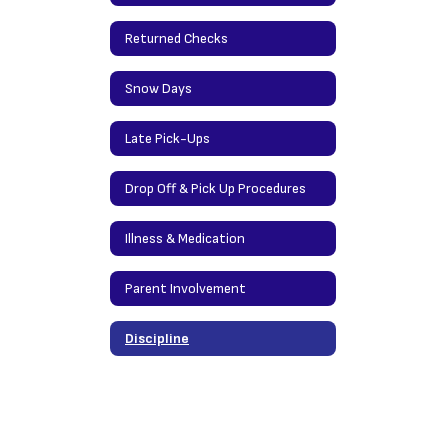
Returned Checks
Snow Days
Late Pick-Ups
Drop Off & Pick Up Procedures
Illness & Medication
Parent Involvement
Discipline