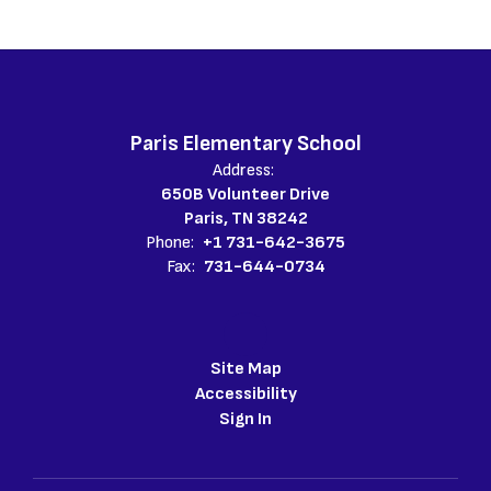
Paris Elementary School
Address:
650B Volunteer Drive
Paris, TN 38242
Phone:
+1 731-642-3675
Fax:
731-644-0734
Site Map
Accessibility
Sign In