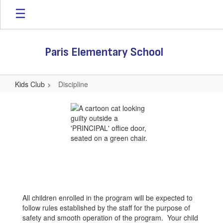
Skip
to
main
content
Paris Elementary School
Kids Club
Discipline
Discipline
All children enrolled in the program will be expected to
follow rules established by the staff for the purpose of
safety and smooth operation of the program. Your child