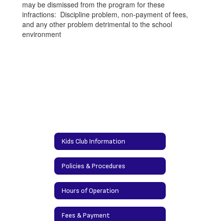
may be dismissed from the program for these
infractions: Discipline problem, non-payment of fees,
and any other problem detrimental to the school
environment
Kids Club Information
Policies & Procedures
Hours of Operation
Fees & Payment