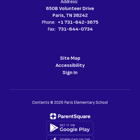
Address:
650B Volunteer Drive
Paris, TN 38242
Phone:
+1 731-642-3675
Fax:
731-644-0734
Site Map
Accessibility
Sign In
Contents © 2026 Paris Elementary School