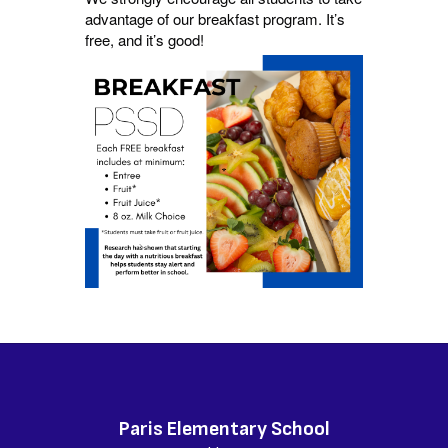
advantage of our breakfast program. It’s
free, and it’s good!
Paris Elementary School