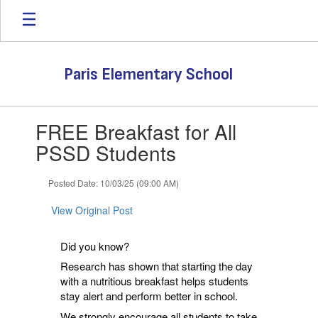
Skip
to
main
content
Paris Elementary School
Contains
FREE Breakfast for All
1
slides.
PSSD Students
Use
the
Posted Date: 10/03/25 (09:00 AM)
next
and
View Original Post
previous
buttons
to
Did you know?
navigate.
Research has shown that starting the day
with a nutritious breakfast helps students
stay alert and perform better in school.
We strongly encourage all students to take