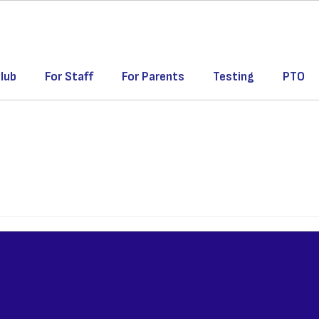
lub
For Staff
For Parents
Testing
PTO