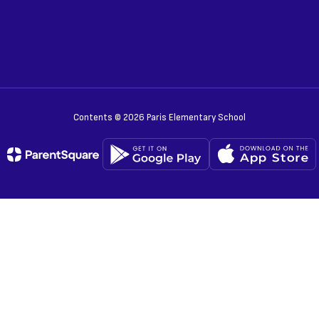
Contents © 2026 Paris Elementary School