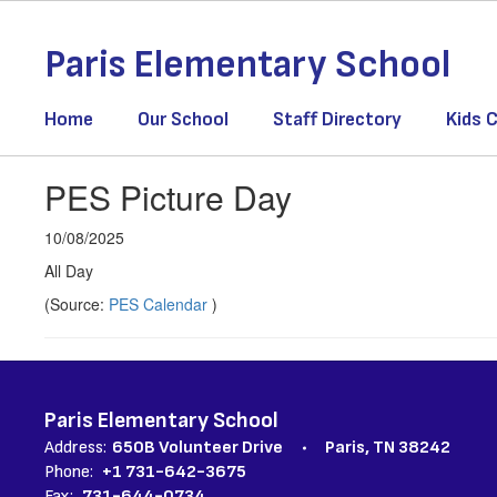
Skip
to
Paris Elementary School
main
content
Home
Our School
Staff Directory
Kids C
PES Picture Day
10/08/2025
All Day
(Source:
PES Calendar
)
Paris Elementary School
Address:
650B Volunteer Drive
Paris, TN 38242
Phone:
+1 731-642-3675
Fax:
731-644-0734