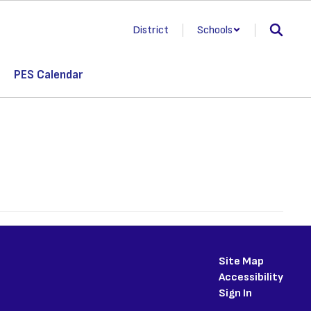
District
Schools
PES Calendar
Site Map
Accessibility
Sign In